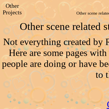
Other
Projects
Other scene relat
Other scene related 
Not everything created by 
Here are some pages with
people are doing or have be
to 