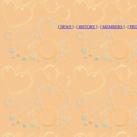
[ NEWS ]
-
[ HISTORY ]
-
[ MEMBERS ]
-
[ PRO